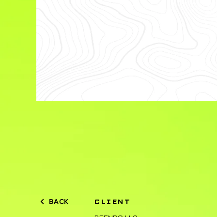
BACK
CLIENT