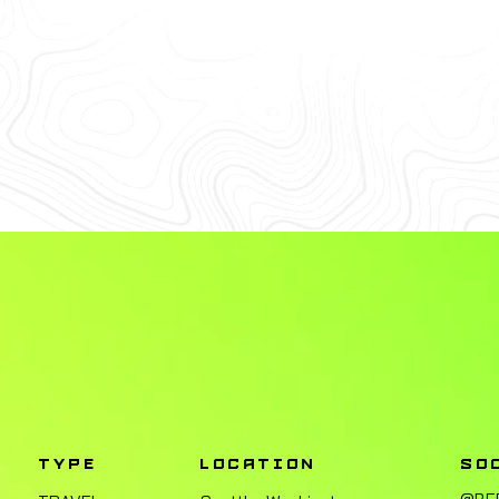
TYPE
LOCATION
SO