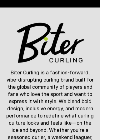
Biter Curling is a fashion-forward,
vibe-disrupting curling brand built for
the global community of players and
fans who love the sport and want to
express it with style. We blend bold
design, inclusive energy, and modern
performance to redefine what curling
culture looks and feels like—on the
ice and beyond. Whether you’re a
seasoned curler, a weekend leaguer,