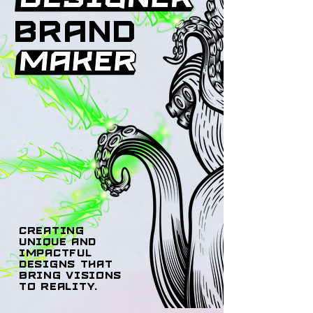
brand
creating
unique and
impactful
designs that
bring visions
to reality.