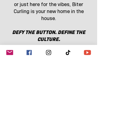
or just here for the vibes, Biter
Curling is your new home in the
house.
DEFY THE BUTTON. DEFINE THE
CULTURE.
SHOP THE COLLECTION