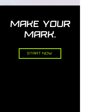
MAKE YOUR
MARK.
Start Now