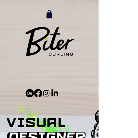
visual