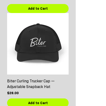
Add to Cart
Biter Curling Trucker Cap —
Adjustable Snapback Hat
Price
$28.00
Add to Cart