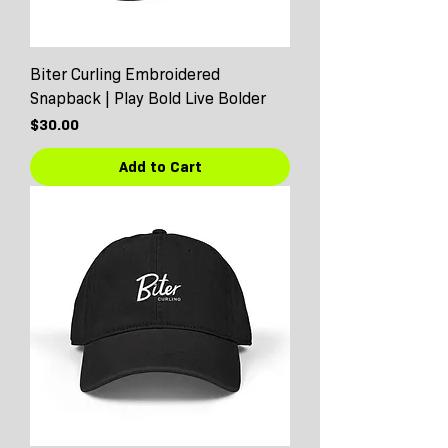
Biter Curling Embroidered
Snapback | Play Bold Live Bolder
Price
$30.00
Add to Cart