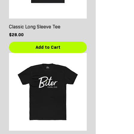
Classic Long Sleeve Tee
Price
$28.00
Add to Cart