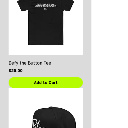
Defy the Button Tee
Price
$25.00
Add to Cart