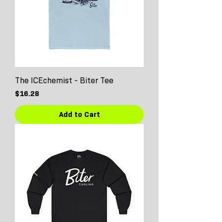
The ICEchemist - Biter Tee
Price
$16.28
Add to Cart