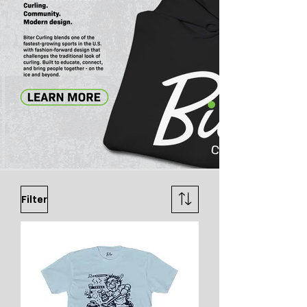
Filter