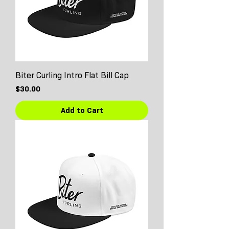
Biter Curling Intro Flat Bill Cap
Price
$30.00
Add to Cart