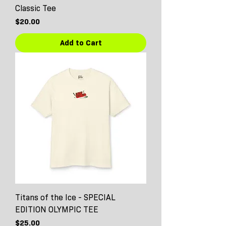
Classic Tee
Price
$20.00
Add to Cart
Titans of the Ice - SPECIAL
EDITION OLYMPIC TEE
Price
$25.00