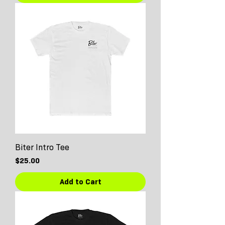
Biter Intro Tee
Price
$25.00
Add to Cart