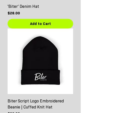
'Biter' Denim Hat
Price
$28.00
Add to Cart
Biter Script Logo Embroidered
Beanie | Cuffed Knit Hat