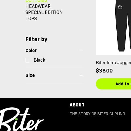
BOTTOMS
HEADWEAR
SPECIAL EDITION
TOPS
Filter by
Color
Black
Biter Intro Jogge
Price
$38.00
Size
Add to 
2XL
3XL
4XL
ABOUT
L
THE STORY OF BITER CURLING
M
S