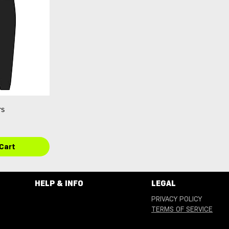
rs
Cart
HELP & INFO
LEGAL
PRIVACY POLICY
TERMS OF SERVICE