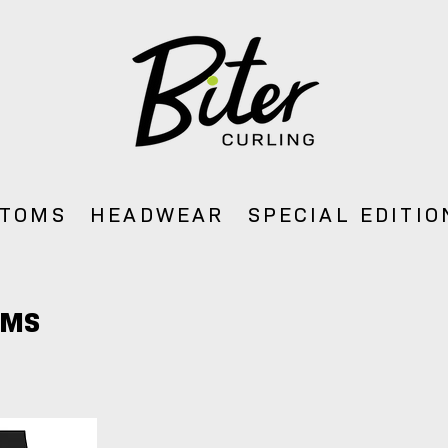
TOMS
HEADWEAR
SPECIAL EDITIO
OMS