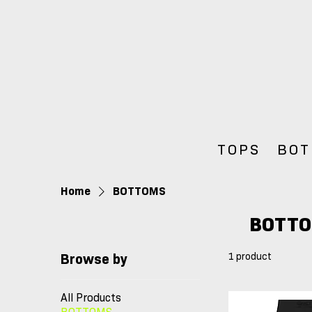
TOPS
BOT
Home
BOTTOMS
BOTT
1 product
Browse by
All Products