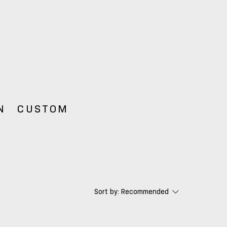
N
CUSTOM
Sort by:
Recommended