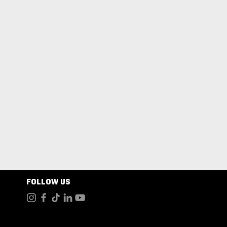
FOLLOW US