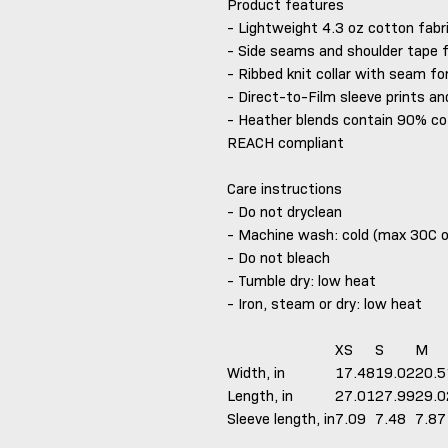
Product features
- Lightweight 4.3 oz cotton fabr
- Side seams and shoulder tape 
- Ribbed knit collar with seam for
- Direct-to-Film sleeve prints an
- Heather blends contain 90% co
REACH compliant
Care instructions
- Do not dryclean
- Machine wash: cold (max 30C 
- Do not bleach
- Tumble dry: low heat
- Iron, steam or dry: low heat
XS
S
M
Width, in
17.48
19.02
20.5
Length, in
27.01
27.99
29.0
Sleeve length, in
7.09
7.48
7.87