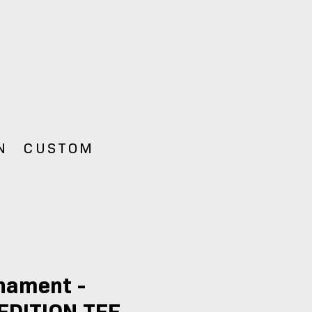
N
CUSTOM
nament -
EDITION TEE