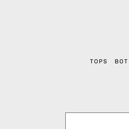
TOPS
BOT