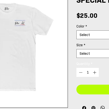
Pri
$25.00
Color
*
Select
Size
*
Select
Quantity
*