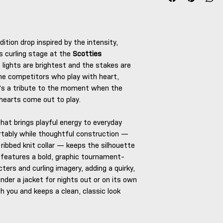
dition drop inspired by the intensity,
s curling stage at the
Scotties
 lights are brightest and the stakes are
the competitors who play with heart,
It’s a tribute to the moment when the
hearts come out to play.
that brings playful energy to everyday
tably while thoughtful construction —
ribbed knit collar — keeps the silhouette
features a bold, graphic tournament-
cters and curling imagery, adding a quirky,
under a jacket for nights out or on its own
h you and keeps a clean, classic look