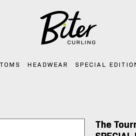
TOMS
HEADWEAR
SPECIAL EDITIO
The Tour
SPECIAL 