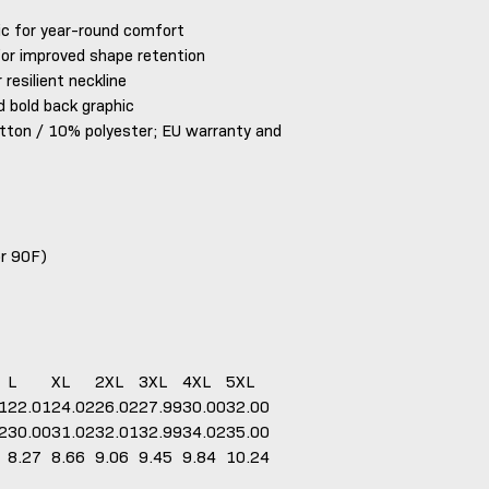
ic for year-round comfort
for improved shape retention
 resilient neckline
d bold back graphic
tton / 10% polyester; EU warranty and
or 90F)
L
XL
2XL
3XL
4XL
5XL
1
22.01
24.02
26.02
27.99
30.00
32.00
2
30.00
31.02
32.01
32.99
34.02
35.00
8.27
8.66
9.06
9.45
9.84
10.24