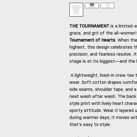
THE TOURNAMENT
is a limited-e
grace, and grit of the all-women’
Tournament of Hearts
. When the
highest, this design celebrates 
precision, and fearless resolve. 
stage is at its biggest—and the 
A lightweight, lived-in crew tee 
wear. Soft cotton drapes comfor
side seams, shoulder tape, and a 
neat wash after wash. The back 
style print with lively heart chara
sporty attitude. Wear it layered 
during warmer days; it moves wit
that’s easy to style.