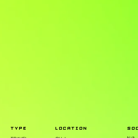
TYPE
LOCATION
SO