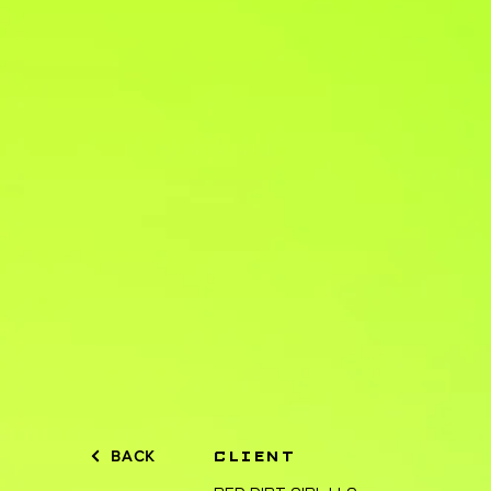
BACK
CLIENT