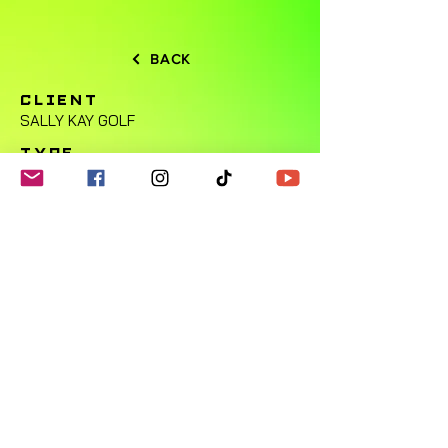
BACK
CLIENT
SALLY KAY GOLF
TYPE
SPORTS
LOCATION
Bedford, Texas
SOCIAL
N/A
OVERVIEW
© 2024 by Ryan Muhl Design.